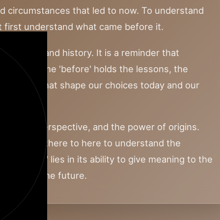
nd circumstances that led to now. To understand
 first understand what came before it.
causality and history. It is a reminder that
 vacuum. The 'before' holds the lessons, the
spirations that shape our choices today and our
orrow.
ection, perspective, and the power of origins.
e path from there to here to understand the
 "BEFORE" lies in its ability to give meaning to the
a map for the future.