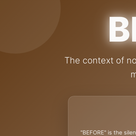
B
The context of no
m
"BEFORE" is the silen