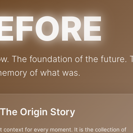
EFORE
w. The foundation of the future. 
emory of what was.
The Origin Story
t context for every moment. It is the collection of