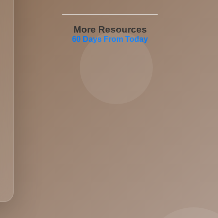
More Resources
60 Days From Today