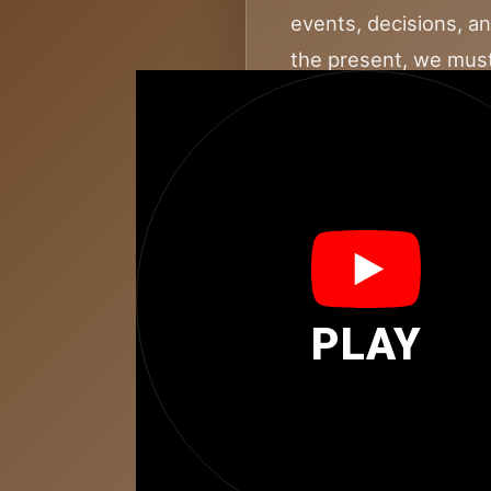
events, decisions, a
the present, we must
This word represents 
nothing happens in a
warnings, and the in
possibilities for tom
BEFORE embodies refl
It’s about tracing th
PLAY
journey. The power of
present and provide 